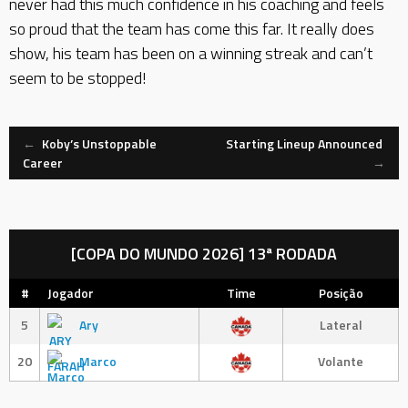
never had this much confidence in his coaching and feels
so proud that the team has come this far. It really does
show, his team has been on a winning streak and can’t
seem to be stopped!
Navegação
←
Koby’s Unstoppable
Starting Lineup Announced
Career
→
de
Mensagem
[COPA DO MUNDO 2026] 13ª RODADA
#
Jogador
Time
Posição
5
Ary
Lateral
20
Marco
Volante