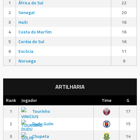
1
África do Sul
22
2
Senegal
20
3
Haiti
16
4
Costa do Marfim
16
5
Coréia do Sul
16
6
Escócia
11
7
Noruega
9
ARTILHARIA
Rank
Jogador
Time
G
1
Tourinho
17
2
Dudu Gulin
15
3
Chupeta
14