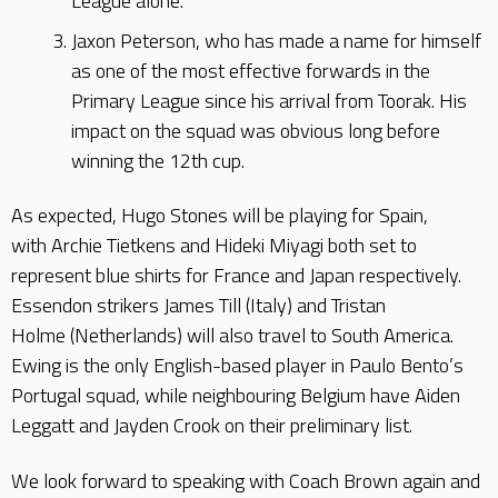
League alone.
Jaxon Peterson, who has made a name for himself
as one of the most effective forwards in the
Primary League since his arrival from Toorak. His
impact on the squad was obvious long before
winning the 12th cup.
As expected, Hugo Stones will be playing for Spain,
with Archie Tietkens and Hideki Miyagi both set to
represent blue shirts for France and Japan respectively.
Essendon strikers James Till (Italy) and Tristan
Holme (Netherlands) will also travel to South America.
Ewing is the only English-based player in Paulo Bento’s
Portugal squad, while neighbouring Belgium have Aiden
Leggatt and Jayden Crook on their preliminary list.
We look forward to speaking with Coach Brown again and