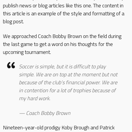
publish news or blog articles like this one. The content in
this article is an example of the style and formatting of a
blog post.
We approached Coach Bobby Brown on the field during
the last game to get a word on his thoughts for the
upcoming tournament.
Soccer is simple, but it is difficult to play
simple. We are on top at the moment but not
because of the club’s financial power. We are
in contention for a lot of trophies because of
my hard work.
Coach Bobby Brown
Nineteen-year-old prodigy Koby Brough and Patrick