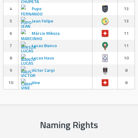
4
Pupo
13
5
Jean Felipe
13
6
Márcio Miksza
11
7
Lucas Bianco
11
8
Lucas Haus
10
9
Victor Carpi
8
10
Vine
8
Naming Rights