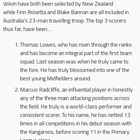
Volvin have both been selected by New Zealand
while Finn Rosetta and Blake Bannan are all included in
Australia’s 23-man travelling troop. The top 3 scorers
thus far, have been…
Thomas Lowes, who has risen through the ranks
and has become an integral part of the first team
squad. Last season was when he truly came to
the fore. He has truly blossomed into one of the
best young Midfielders around.
Marcus Radcliffe, an influential player in honestly
any of the three main attacking positions across
the field. He truly is a world-class performer and
consistent scorer. To his name, he has netted 13
times in all competitions in his debut season with
the Kangaroos, before scoring 11 in the Primary