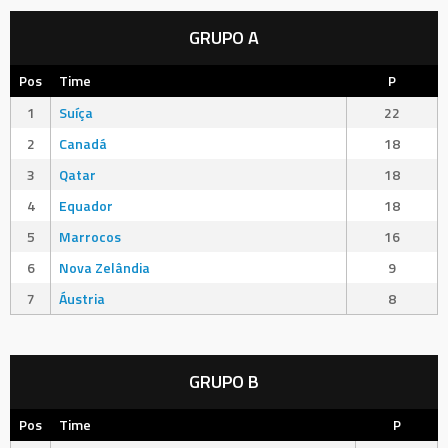
GRUPO A
Pos
Time
P
1
Suíça
22
2
Canadá
18
3
Qatar
18
4
Equador
18
5
Marrocos
16
6
Nova Zelândia
9
7
Áustria
8
GRUPO B
Pos
Time
P