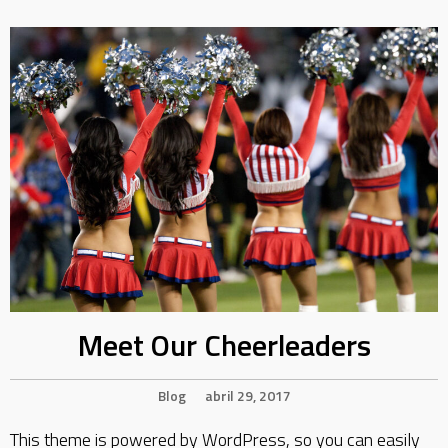
Meet Our Cheerleaders
Blog
abril 29, 2017
This theme is powered by WordPress, so you can easily