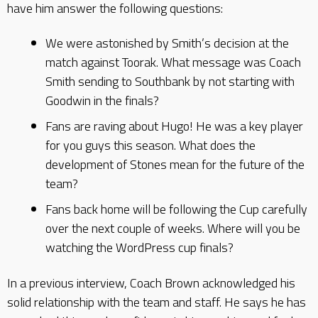
have him answer the following questions:
We were astonished by Smith’s decision at the
match against Toorak. What message was Coach
Smith sending to Southbank by not starting with
Goodwin in the finals?
Fans are raving about Hugo! He was a key player
for you guys this season. What does the
development of Stones mean for the future of the
team?
Fans back home will be following the Cup carefully
over the next couple of weeks. Where will you be
watching the WordPress cup finals?
In a previous interview, Coach Brown acknowledged his
solid relationship with the team and staff. He says he has